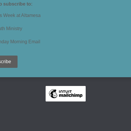
to subscribe to:
s Week at Altamesa
th Ministry
nday Morning Email