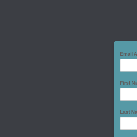
Email 
First 
Last N