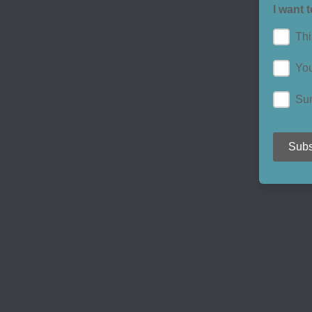
I want 
Thi
You
Su